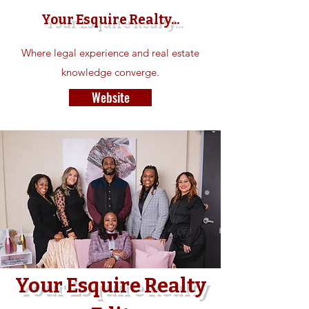
Your Esquire Realty...
Where legal experience and real estate
knowledge converge.
Website
Your
Esquire Realty