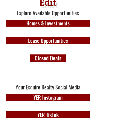
Edit
Explore Available Opportunities
Homes & Investments
Lease Opportunities
Closed Deals
Your Esquire Realty Social Media
YER Instagram
YER TikTok
YER Facebook