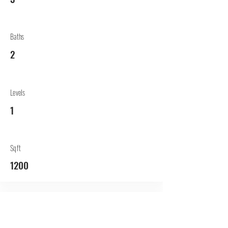
Baths
2
Levels
1
Sqft
1200