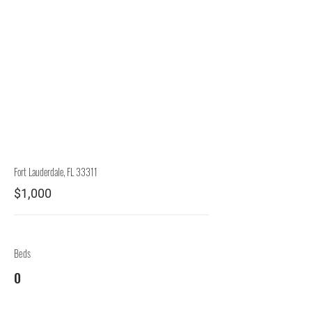
Rep.
Lessor
Fort Lauderdale, FL 33311
$1,000
Beds
0