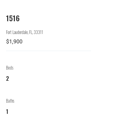
1516
Fort Lauderdale, FL, 33311
$1,900
Beds
2
Baths
1
Levels