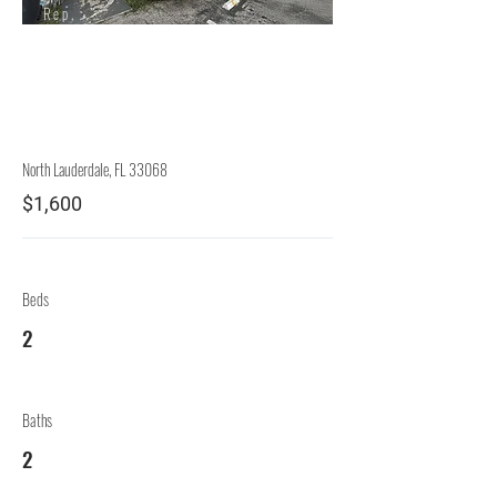
Rep.
Lessor
North Lauderdale, FL 33068
$1,600
Beds
2
Baths
2