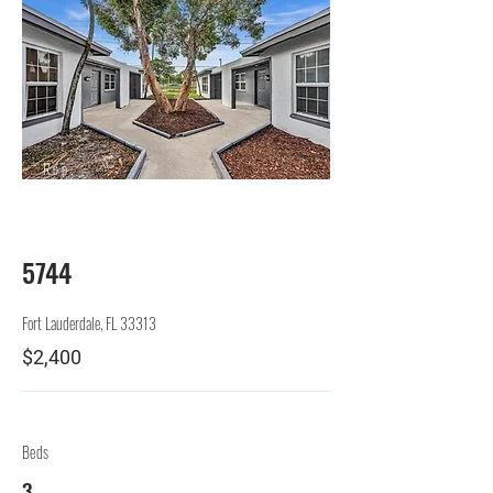
Rep.
Lessor
5744
Fort Lauderdale, FL 33313
$2,400
Beds
3