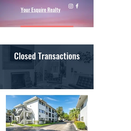
Your Esquire Realty
Closed Transactions