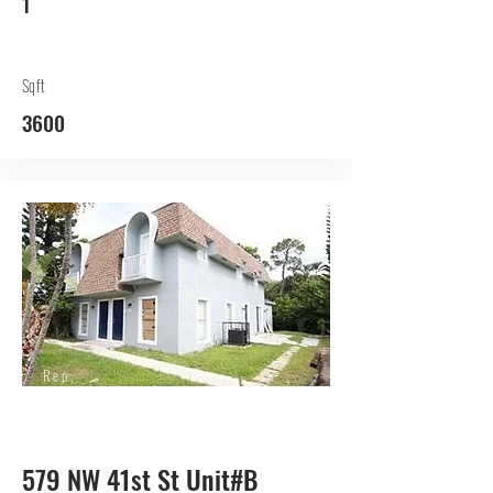
1
Sqft
3600
Rep.
Lessor
579 NW 41st St Unit#B