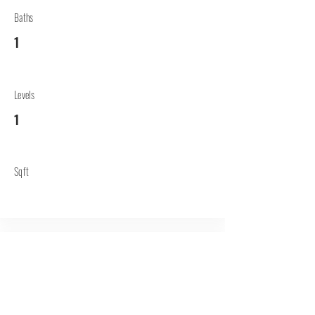
Baths
1
Levels
1
Sqft