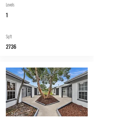
Levels
1
Sqft
2736
Rep.
Lessor