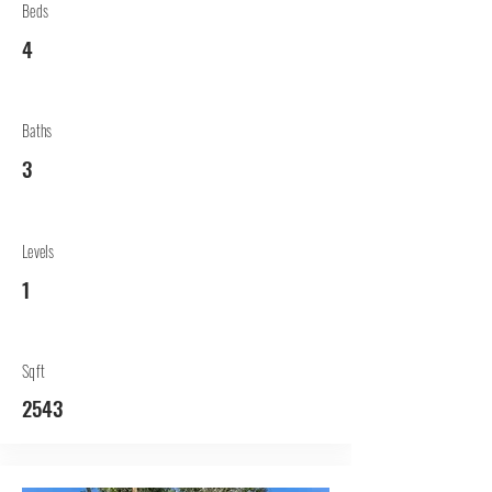
Beds
4
Baths
3
Levels
1
Sqft
2543