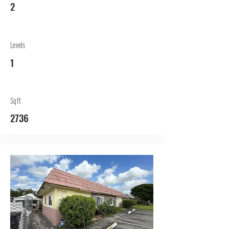
2
Levels
1
Sqft
2736