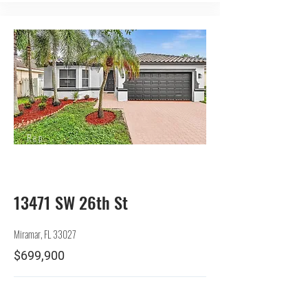
Rep.
Seller
13471 SW 26th St
Miramar, FL 33027
$699,900