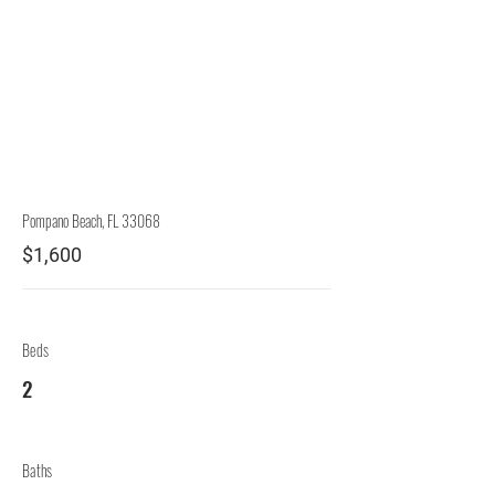
Rep.
Lessor
Pompano Beach, FL 33068
$1,600
Beds
2
Baths