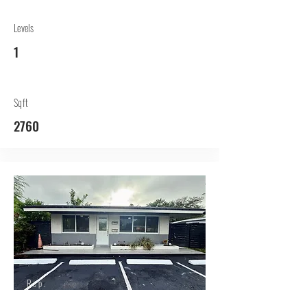
Levels
1
Sqft
2760
Rep.
Lessor