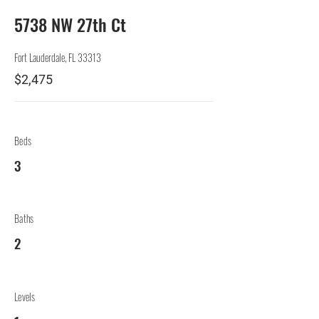
5738 NW 27th Ct
Fort Lauderdale, FL 33313
$2,475
Beds
3
Baths
2
Levels