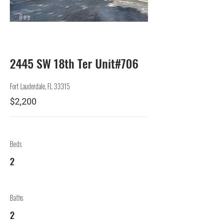
Rep.
Lessor
2445 SW 18th Ter Unit#706
Fort Lauderdale, FL 33315
$2,200
Beds
2
Baths
2