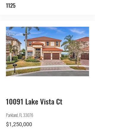
1125
Rep.
Seller
10091 Lake Vista Ct
Parkland, FL 33076
$1,250,000