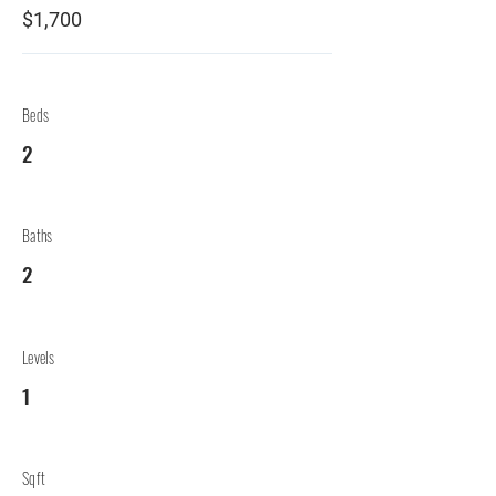
$1,700
Beds
2
Baths
2
Levels
1
Sqft