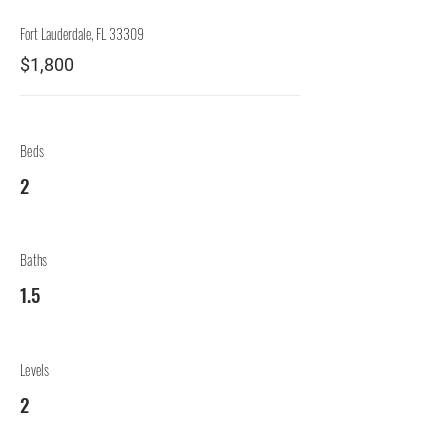
Fort Lauderdale, FL 33309
$1,800
Beds
2
Baths
1.5
Levels
2