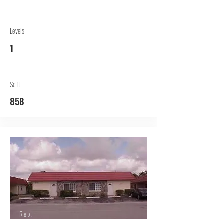
Levels
1
Sqft
858
Rep.