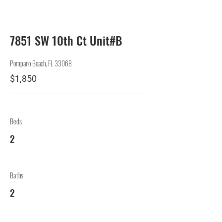
Lessor
7851 SW 10th Ct Unit#B
Pompano Beach, FL 33068
$1,850
Beds
2
Baths
2