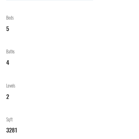
Beds
5
Baths
4
Levels
2
Sqft
3281