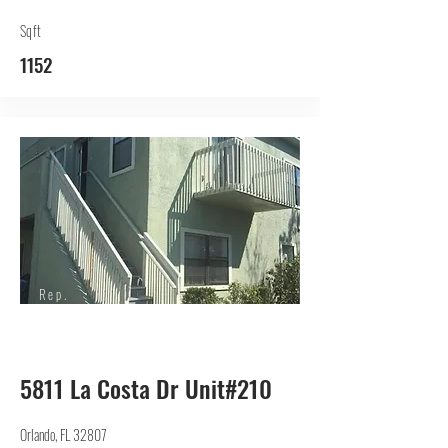
Sqft
1152
Rep.
Lessor
5811 La Costa Dr Unit#210
Orlando, FL 32807