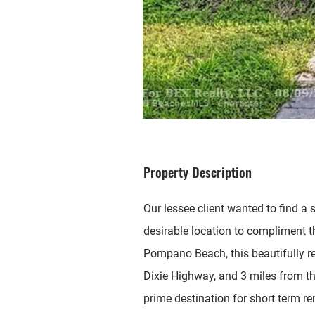
Property Description
Our lessee client wanted to find a
desirable location to compliment th
Pompano Beach, this beautifully re
Dixie Highway, and 3 miles from th
prime destination for short term re