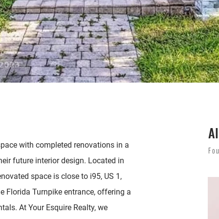
Al
 space with completed renovations in a
Fo
eir future interior design. Located in
novated space is close to i95, US 1,
e Florida Turnpike entrance, offering a
ntals. At Your Esquire Realty, we