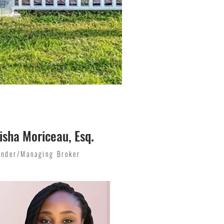
isha Moriceau, Esq.
under/Managing Broker