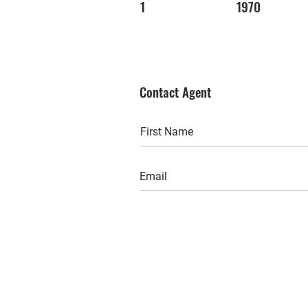
1
1970
Contact Agent