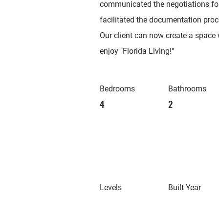
communicated the negotiations f
facilitated the documentation proc
Our client can now create a space w
enjoy "Florida Living!"
Bedrooms
Bathrooms
4
2
Levels
Built Year