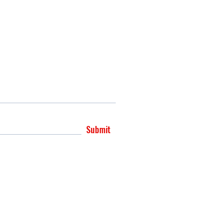
Submit