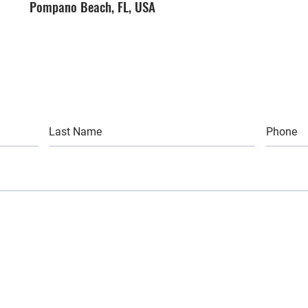
Pompano Beach, FL, USA