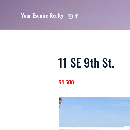
Your Esquire Realty
11 SE 9th St.
$4,600