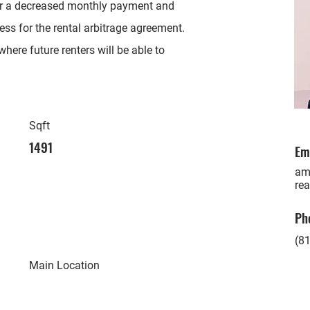
or a decreased monthly payment and
ess for the rental arbitrage agreement.
here future renters will be able to
Sqft
1491
Em
am
rea
Ph
(81
Main Location