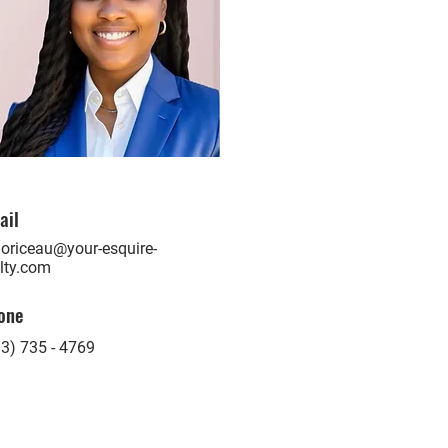
ail
oriceau@your-esquire-
lty.com
one
3) 735 - 4769