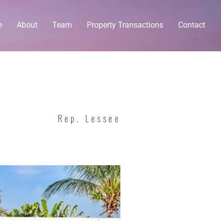
e
About
Team
Property Transactions
Contact
Rep. Lessee