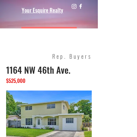
Your Esquire Realty
Rep. Buyers
1164 NW 46th Ave.
$525,000