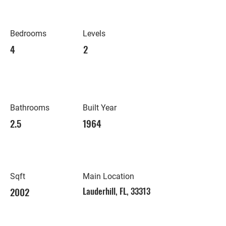
Bedrooms
Levels
4
2
Bathrooms
Built Year
2.5
1964
Sqft
Main Location
2002
Lauderhill, FL, 33313