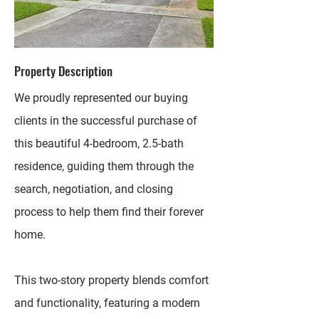
Property Description
We proudly represented our buying
clients in the successful purchase of
this beautiful 4-bedroom, 2.5-bath
residence, guiding them through the
search, negotiation, and closing
process to help them find their forever
home.
This two-story property blends comfort
and functionality, featuring a modern