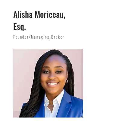
Alisha Moriceau,
Esq.
Founder/Managing Broker
Email