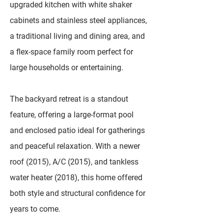
upgraded kitchen with white shaker
cabinets and stainless steel appliances,
a traditional living and dining area, and
a flex-space family room perfect for
large households or entertaining.
The backyard retreat is a standout
feature, offering a large-format pool
and enclosed patio ideal for gatherings
and peaceful relaxation. With a newer
roof (2015), A/C (2015), and tankless
water heater (2018), this home offered
both style and structural confidence for
years to come.