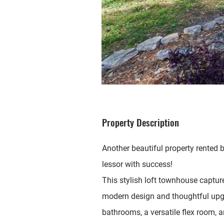
Property Description
Another beautiful property rented b
lessor with success!
This stylish loft townhouse captur
modern design and thoughtful upg
bathrooms, a versatile flex room, 