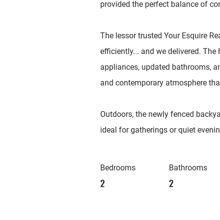
provided the perfect balance of co
The lessor trusted Your Esquire Re
efficiently... and we delivered. T
appliances, updated bathrooms, and 
and contemporary atmosphere that 
Outdoors, the newly fenced backyar
ideal for gatherings or quiet eveni
Bedrooms
Bathrooms
2
2