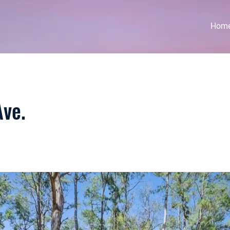
Hom
ve.