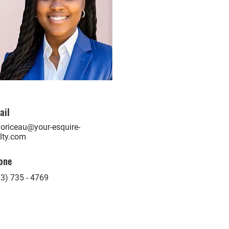
ail
oriceau@your-esquire-
lty.com
one
3) 735 - 4769