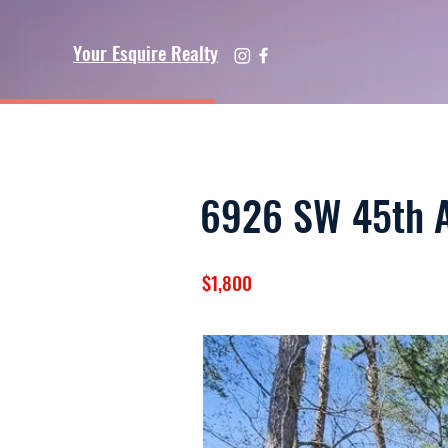
Your Esquire Realty
6926 SW 45th A
$1,800