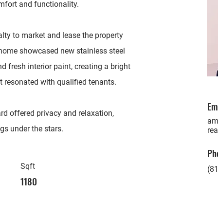
mfort and functionality.
alty to market and lease the property
he home showcased new stainless steel
fresh interior paint, creating a bright
resonated with qualified tenants.
Em
d offered privacy and relaxation,
am
ngs under the stars.
rea
Ph
Sqft
(81
1180