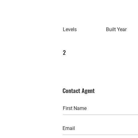
Levels
Built Year
2
Contact Agent