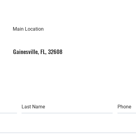
Main Location
Gainesville, FL, 32608