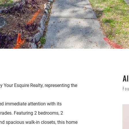
Al
y Your Esquire Realty, representing the
Fo
ed immediate attention with its
rades. Featuring 2 bedrooms, 2
and spacious walk-in closets, this home