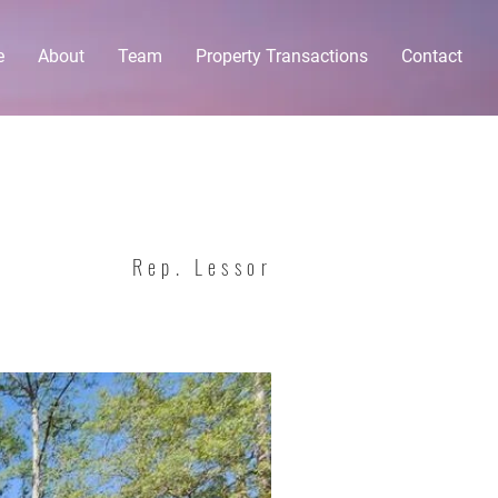
e
About
Team
Property Transactions
Contact
Rep. Lessor