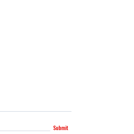
Submit