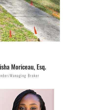
isha Moriceau, Esq.
under/Managing Broker